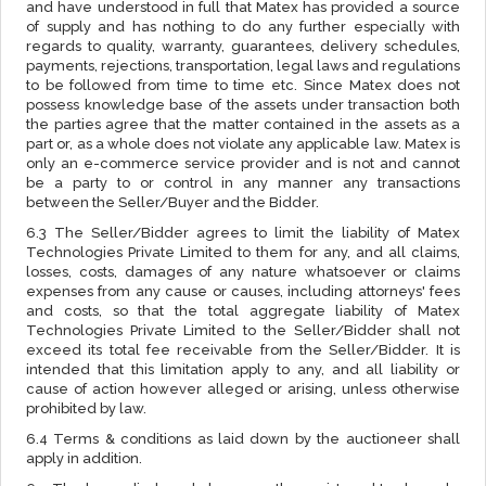
and have understood in full that Matex has provided a source
of supply and has nothing to do any further especially with
regards to quality, warranty, guarantees, delivery schedules,
payments, rejections, transportation, legal laws and regulations
to be followed from time to time etc. Since Matex does not
possess knowledge base of the assets under transaction both
the parties agree that the matter contained in the assets as a
part or, as a whole does not violate any applicable law. Matex is
only an e-commerce service provider and is not and cannot
be a party to or control in any manner any transactions
between the Seller/Buyer and the Bidder.
6.3 The Seller/Bidder agrees to limit the liability of Matex
Technologies Private Limited to them for any, and all claims,
losses, costs, damages of any nature whatsoever or claims
expenses from any cause or causes, including attorneys' fees
and costs, so that the total aggregate liability of Matex
Technologies Private Limited to the Seller/Bidder shall not
exceed its total fee receivable from the Seller/Bidder. It is
intended that this limitation apply to any, and all liability or
cause of action however alleged or arising, unless otherwise
prohibited by law.
6.4 Terms & conditions as laid down by the auctioneer shall
apply in addition.