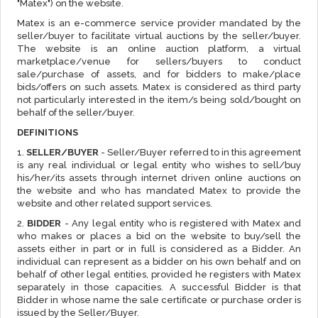
"Matex") on the website.
Matex is an e-commerce service provider mandated by the
seller/buyer to facilitate virtual auctions by the seller/buyer.
The website is an online auction platform, a virtual
marketplace/venue for sellers/buyers to conduct
sale/purchase of assets, and for bidders to make/place
bids/offers on such assets. Matex is considered as third party
not particularly interested in the item/s being sold/bought on
behalf of the seller/buyer.
DEFINITIONS
1.
SELLER/BUYER
- Seller/Buyer referred to in this agreement
is any real individual or legal entity who wishes to sell/buy
his/her/its assets through internet driven online auctions on
the website and who has mandated Matex to provide the
website and other related support services.
2.
BIDDER
- Any legal entity who is registered with Matex and
who makes or places a bid on the website to buy/sell the
assets either in part or in full is considered as a Bidder. An
individual can represent as a bidder on his own behalf and on
behalf of other legal entities, provided he registers with Matex
separately in those capacities. A successful Bidder is that
Bidder in whose name the sale certificate or purchase order is
issued by the Seller/Buyer.