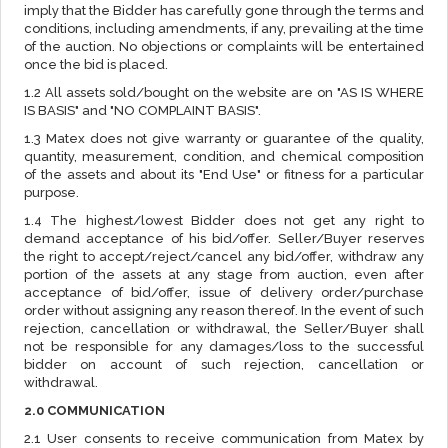
imply that the Bidder has carefully gone through the terms and
conditions, including amendments, if any, prevailing at the time
of the auction. No objections or complaints will be entertained
once the bid is placed.
1.2 All assets sold/bought on the website are on "AS IS WHERE
IS BASIS" and "NO COMPLAINT BASIS".
1.3 Matex does not give warranty or guarantee of the quality,
quantity, measurement, condition, and chemical composition
of the assets and about its "End Use" or fitness for a particular
purpose.
1.4 The highest/lowest Bidder does not get any right to
demand acceptance of his bid/offer. Seller/Buyer reserves
the right to accept/reject/cancel any bid/offer, withdraw any
portion of the assets at any stage from auction, even after
acceptance of bid/offer, issue of delivery order/purchase
order without assigning any reason thereof. In the event of such
rejection, cancellation or withdrawal, the Seller/Buyer shall
not be responsible for any damages/loss to the successful
bidder on account of such rejection, cancellation or
withdrawal.
2.0 COMMUNICATION
2.1 User consents to receive communication from Matex by