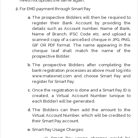
need not upload the same again.
For EMD payment through Smart Pay
The prospective Bidders will then be required to
register their Bank Account by providing the
details such as Account number, Name of Bank,
Name of Branch, IFSC Code etc. and upload a
scanned copy of a cancelled cheque in JPG, PNG,
GIF OR PDF format. The name appearing in the
cheque leaf shall match the name of the
prospective Bidder.
The prospective Bidders after completing the
bank registration processes as above must log into
www.matexnet.com and choose Smart Pay and
register for Smart Pay.
Once the registration is done and a Smart Pay ID is
created, a Virtual Account Number (unique to
each Bidder) will be generated.
The Bidders can then add the amount to the
Virtual Account Number, which will be credited to
their Smart Pay account.
Smart Pay Usage Charges: