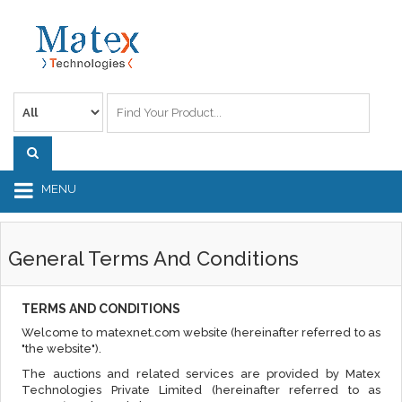
MENU
General Terms And Conditions
TERMS AND CONDITIONS
Welcome to matexnet.com website (hereinafter referred to as
"the website").
The auctions and related services are provided by Matex
Technologies Private Limited (hereinafter referred to as