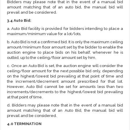
Bidders may please note that in the event of a manual bid
amount matching that of an auto bid, the manual bid will
prevail and be considered.
3.4 Auto Bid:
a. Auto Bid facility is provided for bidders intending to place a
maximum/minimum value for a lot/lots.
b. Auto Bid is not a confirmed bid. It is only the maximum ceiling
amount/minimum floor amount set by the bidder to enable the
auction engine to place bids on his behalf, whenever he is
outbid, up to the ceiling/floor amount set by him.
c. Once an Auto Bid is set, the auction engine will consider the
ceiling/floor amount for the next possible bid only, depending
on the highest/lowest bid prevailing at that point of time and
the increment/decrement amount prescribed for that lot.
However, Auto Bid cannot be set for amounts less than two
increments/decrements to the highest/lowest bid prevailing
at that point of time.
d. Bidders may please note that in the event of a manual bid
amount matching that of an Auto Bid, the manual bid will
prevail and be considered.
4.0 TERMINATION