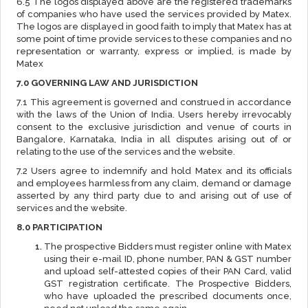
6.5 The logos displayed above are the registered trademarks
of companies who have used the services provided by Matex.
The logos are displayed in good faith to imply that Matex has at
some point of time provide services to these companies and no
representation or warranty, express or implied, is made by
Matex
7.0 GOVERNING LAW AND JURISDICTION
7.1 This agreement is governed and construed in accordance
with the laws of the Union of India. Users hereby irrevocably
consent to the exclusive jurisdiction and venue of courts in
Bangalore, Karnataka, India in all disputes arising out of or
relating to the use of the services and the website.
7.2 Users agree to indemnify and hold Matex and its officials
and employees harmless from any claim, demand or damage
asserted by any third party due to and arising out of use of
services and the website.
8.0 PARTICIPATION
The prospective Bidders must register online with Matex
using their e-mail ID, phone number, PAN & GST number
and upload self-attested copies of their PAN Card, valid
GST registration certificate. The Prospective Bidders,
who have uploaded the prescribed documents once,