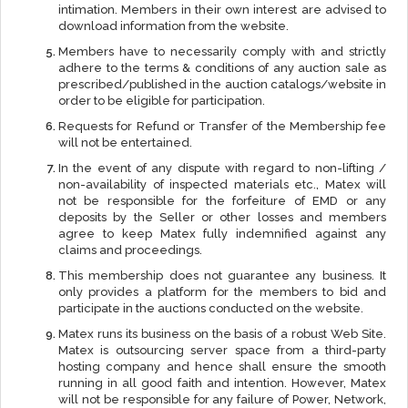
intimation. Members in their own interest are advised to
download information from the website.
Members have to necessarily comply with and strictly
adhere to the terms & conditions of any auction sale as
prescribed/published in the auction catalogs/website in
order to be eligible for participation.
Requests for Refund or Transfer of the Membership fee
will not be entertained.
In the event of any dispute with regard to non-lifting /
non-availability of inspected materials etc., Matex will
not be responsible for the forfeiture of EMD or any
deposits by the Seller or other losses and members
agree to keep Matex fully indemnified against any
claims and proceedings.
This membership does not guarantee any business. It
only provides a platform for the members to bid and
participate in the auctions conducted on the website.
Matex runs its business on the basis of a robust Web Site.
Matex is outsourcing server space from a third-party
hosting company and hence shall ensure the smooth
running in all good faith and intention. However, Matex
will not be responsible for any failure of Power, Network,