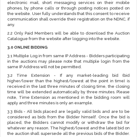
electronic mail, short messaging services on their mobile
phones, by phone calls or through posting notices posted on
the website. User fully understands that this consent to receive
communication shall override their registration on the NDNC, if
any.
2.2 Only Paid Members will be able to download the Auction
Catalogue from the website after logging into the website.
3.0 ONLINE BIDDING
3.1 Multiple Log in from same IP Address - Bidders participating
in the auctions may please note that multiple login from the
same IP Address will not be permitted.
3.2 Time Extension - If any market-leading bid (bid
higher/lower than the highest/lowest at the point in time) is
received in the last three minutes of closing time, the closing
time will be extended automatically by three minutes. Please
note, Time Extension as mentioned in the bidding room will
apply and three minutes is only an example.
3.3 Bids - All bids placed are legally valid bids and are to be
considered as bids from the Bidder himself. Once the bid is
placed, the Bidders cannot modify or withdraw the bid for
whatever any reason. The highest/lowest and the latest bid on
the auction shall supersede all the previous bids of the Bidder.