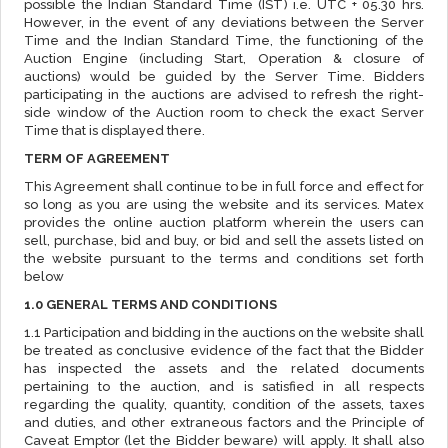
possible the Indian Standard Time (IST) i.e. UTC + 05.30 hrs.
However, in the event of any deviations between the Server
Time and the Indian Standard Time, the functioning of the
Auction Engine (including Start, Operation & closure of
auctions) would be guided by the Server Time. Bidders
participating in the auctions are advised to refresh the right-
side window of the Auction room to check the exact Server
Time that is displayed there.
TERM OF AGREEMENT
This Agreement shall continue to be in full force and effect for
so long as you are using the website and its services. Matex
provides the online auction platform wherein the users can
sell, purchase, bid and buy, or bid and sell the assets listed on
the website pursuant to the terms and conditions set forth
below
1.0 GENERAL TERMS AND CONDITIONS
1.1 Participation and bidding in the auctions on the website shall
be treated as conclusive evidence of the fact that the Bidder
has inspected the assets and the related documents
pertaining to the auction, and is satisfied in all respects
regarding the quality, quantity, condition of the assets, taxes
and duties, and other extraneous factors and the Principle of
Caveat Emptor (let the Bidder beware) will apply. It shall also