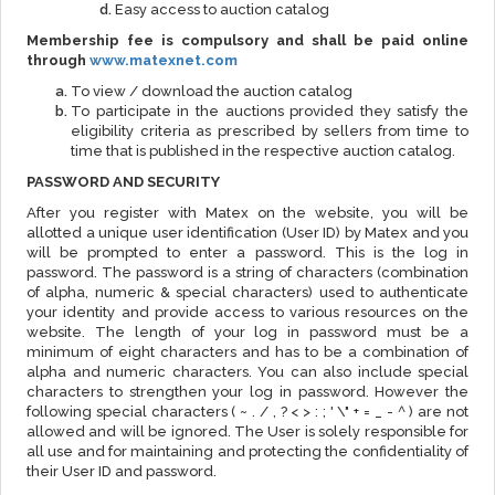
Easy access to auction catalog
Membership fee is compulsory and shall be paid online
through
www.matexnet.com
To view / download the auction catalog
To participate in the auctions provided they satisfy the
eligibility criteria as prescribed by sellers from time to
time that is published in the respective auction catalog.
PASSWORD AND SECURITY
After you register with Matex on the website, you will be
allotted a unique user identification (User ID) by Matex and you
will be prompted to enter a password. This is the log in
password. The password is a string of characters (combination
of alpha, numeric & special characters) used to authenticate
your identity and provide access to various resources on the
website. The length of your log in password must be a
minimum of eight characters and has to be a combination of
alpha and numeric characters. You can also include special
characters to strengthen your log in password. However the
following special characters ( ~ . / , ? < > : ; ' \" + = _ - ^ ) are not
allowed and will be ignored. The User is solely responsible for
all use and for maintaining and protecting the confidentiality of
their User ID and password.