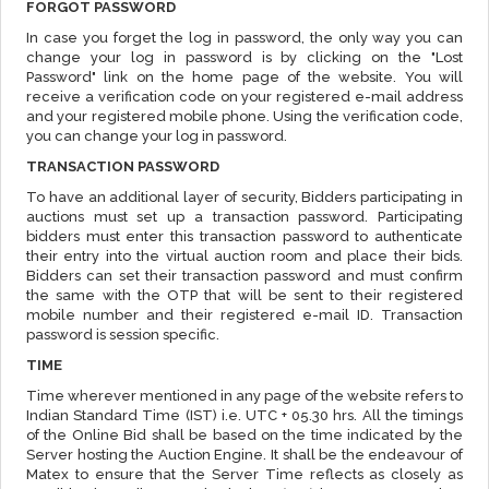
FORGOT PASSWORD
In case you forget the log in password, the only way you can
change your log in password is by clicking on the "Lost
Password" link on the home page of the website. You will
receive a verification code on your registered e-mail address
and your registered mobile phone. Using the verification code,
you can change your log in password.
TRANSACTION PASSWORD
To have an additional layer of security, Bidders participating in
auctions must set up a transaction password. Participating
bidders must enter this transaction password to authenticate
their entry into the virtual auction room and place their bids.
Bidders can set their transaction password and must confirm
the same with the OTP that will be sent to their registered
mobile number and their registered e-mail ID. Transaction
password is session specific.
TIME
Time wherever mentioned in any page of the website refers to
Indian Standard Time (IST) i.e. UTC + 05.30 hrs. All the timings
of the Online Bid shall be based on the time indicated by the
Server hosting the Auction Engine. It shall be the endeavour of
Matex to ensure that the Server Time reflects as closely as