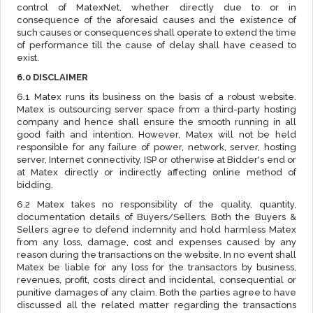
control of MatexNet, whether directly due to or in
consequence of the aforesaid causes and the existence of
such causes or consequences shall operate to extend the time
of performance till the cause of delay shall have ceased to
exist.
6.0 DISCLAIMER
6.1 Matex runs its business on the basis of a robust website.
Matex is outsourcing server space from a third-party hosting
company and hence shall ensure the smooth running in all
good faith and intention. However, Matex will not be held
responsible for any failure of power, network, server, hosting
server, Internet connectivity, ISP or otherwise at Bidder's end or
at Matex directly or indirectly affecting online method of
bidding.
6.2 Matex takes no responsibility of the quality, quantity,
documentation details of Buyers/Sellers. Both the Buyers &
Sellers agree to defend indemnity and hold harmless Matex
from any loss, damage, cost and expenses caused by any
reason during the transactions on the website. In no event shall
Matex be liable for any loss for the transactors by business,
revenues, profit, costs direct and incidental, consequential or
punitive damages of any claim. Both the parties agree to have
discussed all the related matter regarding the transactions