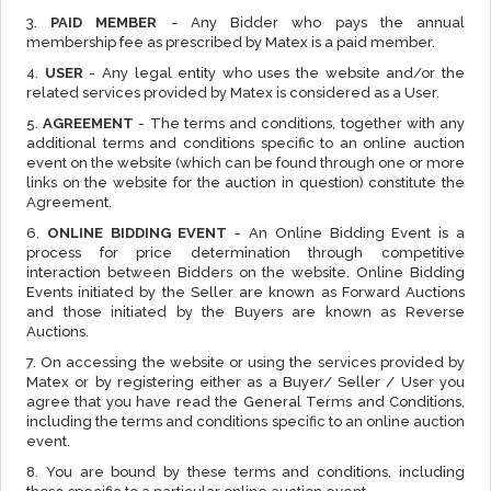
3.
PAID MEMBER
- Any Bidder who pays the annual
membership fee as prescribed by Matex is a paid member.
4.
USER
- Any legal entity who uses the website and/or the
related services provided by Matex is considered as a User.
5.
AGREEMENT
- The terms and conditions, together with any
additional terms and conditions specific to an online auction
event on the website (which can be found through one or more
links on the website for the auction in question) constitute the
Agreement.
6.
ONLINE BIDDING EVENT
- An Online Bidding Event is a
process for price determination through competitive
interaction between Bidders on the website. Online Bidding
Events initiated by the Seller are known as Forward Auctions
and those initiated by the Buyers are known as Reverse
Auctions.
7. On accessing the website or using the services provided by
Matex or by registering either as a Buyer/ Seller / User you
agree that you have read the General Terms and Conditions,
including the terms and conditions specific to an online auction
event.
8. You are bound by these terms and conditions, including