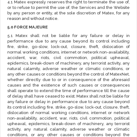
4.1 Matex expressly reserves the right to terminate the use of,
or to refuse to permit the use of, the Services and the Website
by any person or entity, at the sole discretion of Matex, for any
reason and without notice.
5.0 FORCE MAJEURE
5.1 Matex shall not be liable for any failure or delay in
performance due to any cause beyond its control including
fire, strike, go-slow, lock-out, closure, theft, dislocation of
normal working conditions, internet or network non-availability,
accident, war, riots, civil commotion, political upheaval,
epidemics, break-down of machinery, any terrorist activity, any
natural calamity, adverse weather or climatic conditions, or
any other causes or conditions beyond the control of MatexNet,
whether directly due to or in consequence of the aforesaid
causes and the existence of such causes or consequences
shall operate to extend the time of performance till the cause
of delay shall have ceased to exist. Matex shall not be liable for
any failure or delay in performance due to any cause beyond
its control including fire, strike, go-slow, lock-out, closure, theft,
dislocation of normal working conditions, internet or network
non-availability, accident, war, riots, civil commotion, political
upheaval, epidemics, break-down of machinery, any terrorist
activity, any natural calamity, adverse weather or climatic
conditions, or any other causes or conditions beyond the