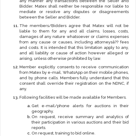
any manner any transactions between the Seller and
Bidder. Matex shall neither be responsible nor liable to
mediate or resolve any disputes or disagreements
between the Seller and Bidder.
The members/Bidders agree that Matex will not be
liable to them for any and all claims, losses, costs,
damages of any nature whatsoever or claims expenses
from any cause or causes, including attorneysâ?? fees
and costs. It is intended that this limitation apply to any,
and all liability or cause of action however alleged or
arising, unless otherwise prohibited by law.
Member explicitly consents to receive communication
from Matex by e-mail, WhatsApp on their mobile phones,
and by phone calls. Members fully understand that this
consent shall override their registration on the NDNC, if
any.
Following facilities will be made available for Members.
Get e-mail/phone alerts for auctions in their
geography.
On request, receive summary and analytics of
their participation in various auctions and their bid
reports.
On request, training to bid online.