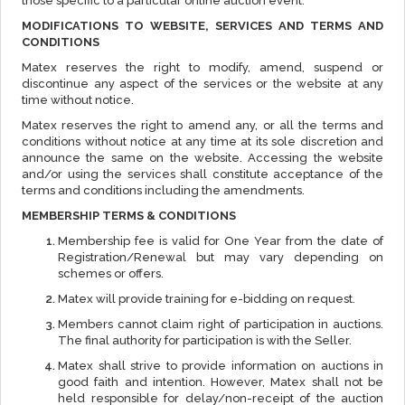
those specific to a particular online auction event.
MODIFICATIONS TO WEBSITE, SERVICES AND TERMS AND
CONDITIONS
Matex reserves the right to modify, amend, suspend or
discontinue any aspect of the services or the website at any
time without notice.
Matex reserves the right to amend any, or all the terms and
conditions without notice at any time at its sole discretion and
announce the same on the website. Accessing the website
and/or using the services shall constitute acceptance of the
terms and conditions including the amendments.
MEMBERSHIP TERMS & CONDITIONS
Membership fee is valid for One Year from the date of
Registration/Renewal but may vary depending on
schemes or offers.
Matex will provide training for e-bidding on request.
Members cannot claim right of participation in auctions.
The final authority for participation is with the Seller.
Matex shall strive to provide information on auctions in
good faith and intention. However, Matex shall not be
held responsible for delay/non-receipt of the auction