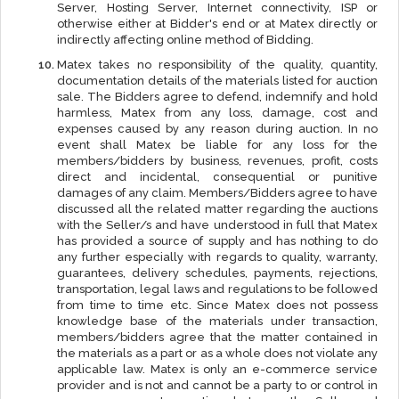
Server, Hosting Server, Internet connectivity, ISP or
otherwise either at Bidder's end or at Matex directly or
indirectly affecting online method of Bidding.
Matex takes no responsibility of the quality, quantity,
documentation details of the materials listed for auction
sale. The Bidders agree to defend, indemnify and hold
harmless, Matex from any loss, damage, cost and
expenses caused by any reason during auction. In no
event shall Matex be liable for any loss for the
members/bidders by business, revenues, profit, costs
direct and incidental, consequential or punitive
damages of any claim. Members/Bidders agree to have
discussed all the related matter regarding the auctions
with the Seller/s and have understood in full that Matex
has provided a source of supply and has nothing to do
any further especially with regards to quality, warranty,
guarantees, delivery schedules, payments, rejections,
transportation, legal laws and regulations to be followed
from time to time etc. Since Matex does not possess
knowledge base of the materials under transaction,
members/bidders agree that the matter contained in
the materials as a part or as a whole does not violate any
applicable law. Matex is only an e-commerce service
provider and is not and cannot be a party to or control in