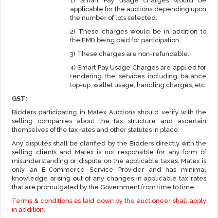
1) Smart Pay usage charges would be
applicable for the auctions depending upon
the number of lots selected.
2) These charges would be in addition to
the EMD being paid for participation.
3) These charges are non-refundable.
4) Smart Pay Usage Charges are applied for
rendering the services including balance
top-up, wallet usage, handling charges, etc.
GST:
Bidders participating in Matex Auctions should verify with the
selling companies about the tax structure and ascertain
themselves of the tax rates and other statutes in place.
Any disputes shall be clarified by the Bidders directly with the
selling clients and Matex is not responsible for any form of
misunderstanding or dispute on the applicable taxes. Matex is
only an E-Commerce Service Provider and has minimal
knowledge arising out of any changes in applicable tax rates
that are promulgated by the Government from time to time.
Terms & conditions as laid down by the auctioneer shall apply
in addition.