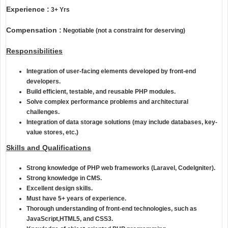
Experience :
3+ Yrs
Compensation :
Negotiable (not a constraint for deserving)
Responsibilities
Integration of user-facing elements developed by front-end
developers.
Build efficient, testable, and reusable PHP modules.
Solve complex performance problems and architectural
challenges.
Integration of data storage solutions (may include databases, key-
value stores, etc.)
Skills and Qualifications
Strong knowledge of PHP web frameworks (
Laravel
, CodeIgniter).
Strong knowledge in
CMS.
Excellent design skills.
Must have 5+ years of experience.
Thorough understanding of front-end technologies, such as
JavaScript,HTML5, and CSS3.