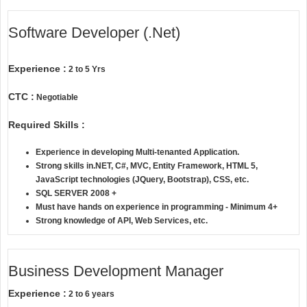
Software Developer (.Net)
Experience :
2 to 5 Yrs
CTC :
Negotiable
Required Skills :
Experience in developing Multi-tenanted Application.
Strong skills in.NET, C#, MVC, Entity Framework, HTML 5,
JavaScript technologies (JQuery, Bootstrap), CSS, etc.
SQL SERVER 2008 +
Must have hands on experience in programming - Minimum 4+
Strong knowledge of API, Web Services, etc.
Business Development Manager
Experience :
2 to 6 years