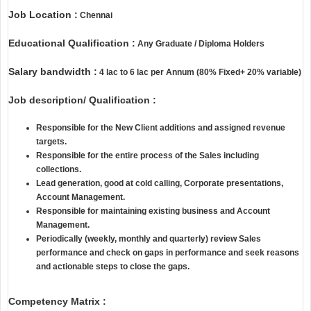
Job Location :
Chennai
Educational Qualification :
Any Graduate / Diploma Holders
Salary bandwidth :
4 lac to 6 lac per Annum (80% Fixed+ 20% variable)
Job description/ Qualification :
Responsible for the New Client additions and assigned revenue
targets.
Responsible for the entire process of the Sales including
collections.
Lead generation, good at cold calling, Corporate presentations,
Account Management.
Responsible for maintaining existing business and Account
Management.
Periodically (weekly, monthly and quarterly) review Sales
performance and check on gaps in performance and seek reasons
and actionable steps to close the gaps.
Competency Matrix :