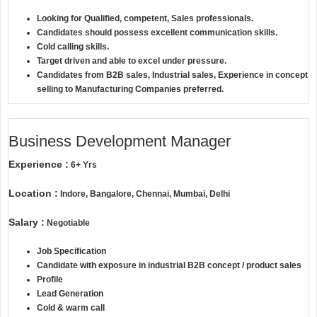
Looking for Qualified, competent, Sales professionals.
Candidates should possess excellent communication skills.
Cold calling skills.
Target driven and able to excel under pressure.
Candidates from B2B sales, Industrial sales, Experience in concept
selling to Manufacturing Companies preferred.
Business Development Manager
Experience :
6+ Yrs
Location :
Indore, Bangalore, Chennai, Mumbai, Delhi
Salary :
Negotiable
Job Specification
Candidate with exposure in industrial B2B concept / product sales
Profile
Lead Generation
Cold & warm call