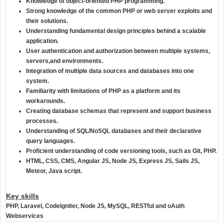
Knowledge of object-oriented PHP programming.
Strong knowledge of the common PHP or web server exploits and
their solutions.
Understanding fundamental design principles behind a scalable
application.
User authentication and authorization between multiple systems,
servers,and environments.
Integration of multiple data sources and databases into one
system.
Familiarity with limitations of PHP as a platform and its
workarounds.
Creating database schemas that represent and support business
processes.
Understanding of SQL/NoSQL databases and their declarative
query languages.
Proficient understanding of code versioning tools, such as Git, PHP.
HTML, CSS, CMS, Angular JS, Node JS, Express JS, Sails JS,
Meteor, Java script.
Key skills
PHP,
Laravel
, CodeIgniter, Node JS, MySQL, RESTful and oAuth
Webservices