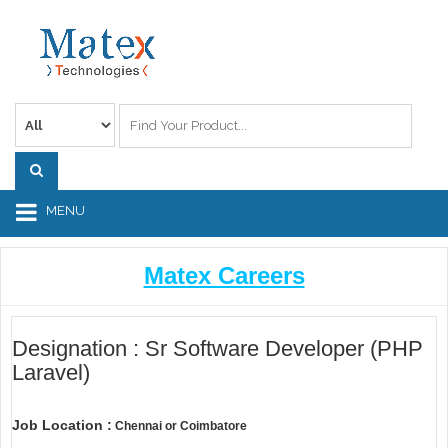
MENU
Matex Careers
Designation : Sr Software Developer (PHP
Laravel)
Job Location :
Chennai or Coimbatore