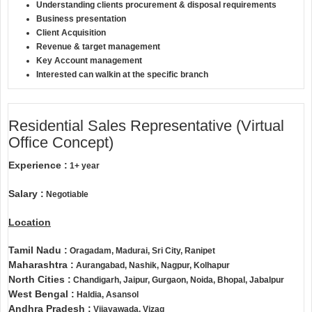
Understanding clients procurement & disposal requirements
Business presentation
Client Acquisition
Revenue & target management
Key Account management
Interested can walkin at the specific branch
Residential Sales Representative (Virtual
Office Concept)
Experience :
1+ year
Salary :
Negotiable
Location
Tamil Nadu :
Oragadam, Madurai, Sri City, Ranipet
Maharashtra :
Aurangabad, Nashik, Nagpur, Kolhapur
North Cities :
Chandigarh, Jaipur, Gurgaon, Noida, Bhopal, Jabalpur
West Bengal :
Haldia, Asansol
Andhra Pradesh :
Vijayawada, Vizag